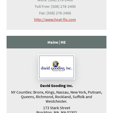
Toll Free:
(508) 278-2400
Fax:
(508) 278-2466
(opens in a new tab)
http://www.heat-flo.com
Maine |
ME
David Gooding Inc.
NY Counties: Bronx, Kings, Nassau, New York, Putnam,
Queens, Richmond, Rockland, Suffolk and
Westchester.
173 Stark Street
Brockton, MA, MA 02302