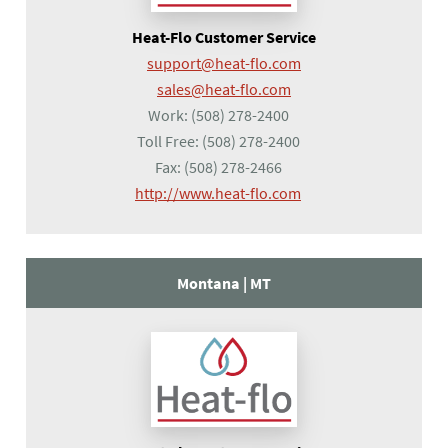
Heat-Flo Customer Service
support@heat-flo.com
sales@heat-flo.com
Work:
(508) 278-2400
Toll Free:
(508) 278-2400
Fax:
(508) 278-2466
(opens in a new tab)
http://www.heat-flo.com
Montana |
MT