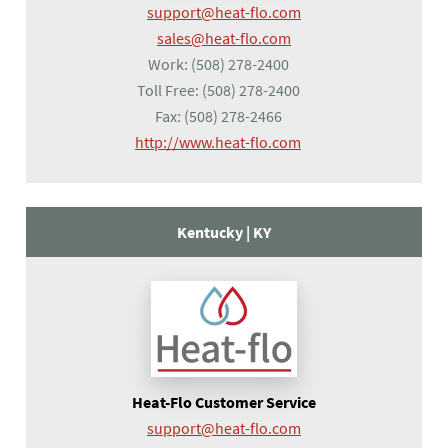
support@heat-flo.com
sales@heat-flo.com
Work:
(508) 278-2400
Toll Free:
(508) 278-2400
Fax:
(508) 278-2466
(opens in a new tab)
http://www.heat-flo.com
Kentucky |
KY
Heat-Flo Customer Service
support@heat-flo.com