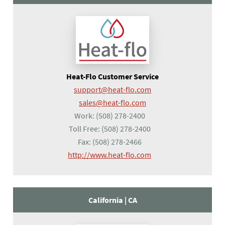
Heat-Flo Customer Service
support@heat-flo.com
sales@heat-flo.com
Work:
(508) 278-2400
Toll Free:
(508) 278-2400
Fax:
(508) 278-2466
(opens in a new tab)
http://www.heat-flo.com
California |
CA