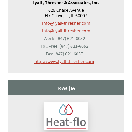
Lyall, Thresher & Associates, Inc.
625 Chase Avenue
Elk Grove, IL, IL 60007
info@lyall-thresher.com
info@lyall-thresher.com
Work:
(847) 621-6052
Toll Free:
(847) 621-6052
Fax:
(847) 621-6057
(opens in a new tab
http://www.lyall-thresher.com
Iowa |
IA