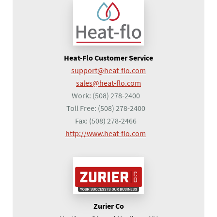
Heat-Flo Customer Service
support@heat-flo.com
sales@heat-flo.com
Work:
(508) 278-2400
Toll Free:
(508) 278-2400
Fax:
(508) 278-2466
(opens in a new tab)
http://www.heat-flo.com
Zurier Co