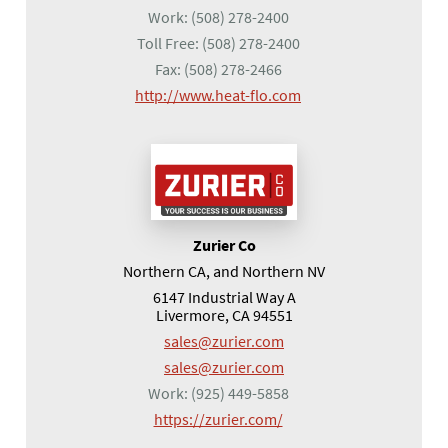
Work:
(508) 278-2400
Toll Free:
(508) 278-2400
Fax:
(508) 278-2466
(opens in a new tab)
http://www.heat-flo.com
Zurier Co
Northern CA, and Northern NV
6147 Industrial Way A
Livermore, CA 94551
sales@zurier.com
sales@zurier.com
Work:
(925) 449-5858
(opens in a new tab)
https://zurier.com/