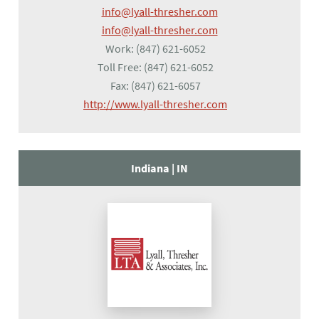
info@lyall-thresher.com
info@lyall-thresher.com
Work:
(847) 621-6052
Toll Free:
(847) 621-6052
Fax:
(847) 621-6057
(opens in a new tab
http://www.lyall-thresher.com
Indiana |
IN