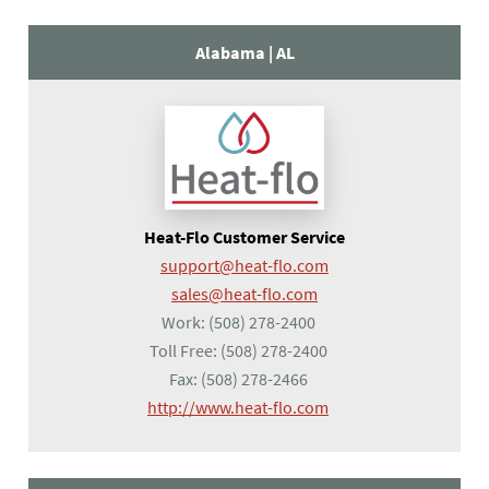
Alabama |
AL
Heat-Flo Customer Service
support@heat-flo.com
sales@heat-flo.com
Work:
(508) 278-2400
Toll Free:
(508) 278-2400
Fax:
(508) 278-2466
(opens in a new tab)
http://www.heat-flo.com