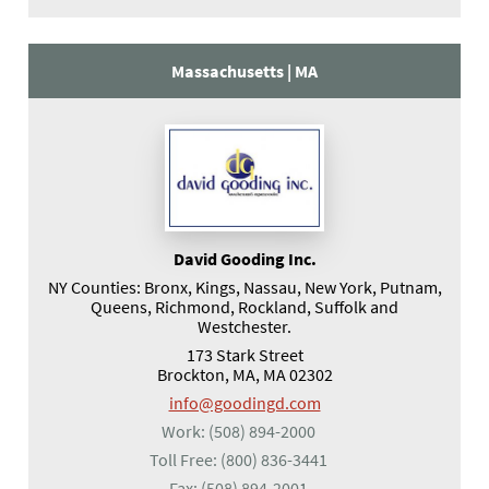
Massachusetts |
MA
David Gooding Inc.
NY Counties: Bronx, Kings, Nassau, New York, Putnam,
Queens, Richmond, Rockland, Suffolk and
Westchester.
173 Stark Street
Brockton, MA, MA 02302
info@goodingd.com
Work:
(508) 894-2000
Toll Free:
(800) 836-3441
Fax:
(508) 894-2001