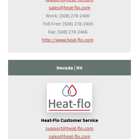
sales@heat-flo.com
Work:
(508) 278-2400
Toll Free:
(508) 278-2400
Fax:
(508) 278-2466
(opens in a new tab)
http://www.heat-flo.com
Nevada |
NV
Heat-Flo Customer Service
support@heat-flo.com
sales@heat-flo.com