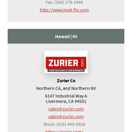
Fax:
(508) 278-2466
(opens in a new tab)
http://www.heat-flo.com
Hawaii |
HI
Zurier Co
Northern CA, and Northern NV
6147 Industrial Way A
Livermore, CA 94551
sales@zurier.com
sales@zurier.com
Work:
(925) 449-5858
(opens in a new tab)
https://zurier.com/