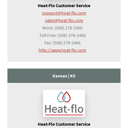
Heat-Flo Customer Service
support@heat-flo.com
sales@heat-flo.com
Work:
(508) 278-2400
Toll Free:
(508) 278-2400
Fax:
(508) 278-2466
(opens in a new tab)
http://www.heat-flo.com
Kansas |
KS
Heat-Flo Customer Service