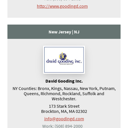
(opens in a new tab)
http://www.goodingd.com
New Jersey |
NJ
David Gooding Inc.
NY Counties: Bronx, Kings, Nassau, New York, Putnam,
Queens, Richmond, Rockland, Suffolk and
Westchester.
173 Stark Street
Brockton, MA, MA 02302
info@goodingd.com
Work:
(508) 894-2000