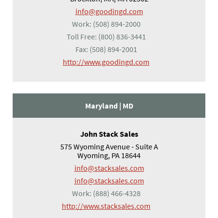
info@goodingd.com
Work:
(508) 894-2000
Toll Free:
(800) 836-3441
Fax:
(508) 894-2001
(opens in a new tab)
http://www.goodingd.com
Maryland |
MD
John Stack Sales
575 Wyoming Avenue - Suite A
Wyoming, PA 18644
info@stacksales.com
info@stacksales.com
Work:
(888) 466-4328
(opens in a new tab)
http://www.stacksales.com