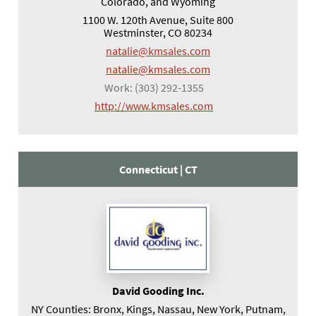
Colorado, and Wyoming
1100 W. 120th Avenue, Suite 800
Westminster, CO 80234
natalie@kmsales.com
natalie@kmsales.com
Work:
(303) 292-1355
(opens in a new tab)
http://www.kmsales.com
Connecticut |
CT
David Gooding Inc.
NY Counties: Bronx, Kings, Nassau, New York, Putnam,