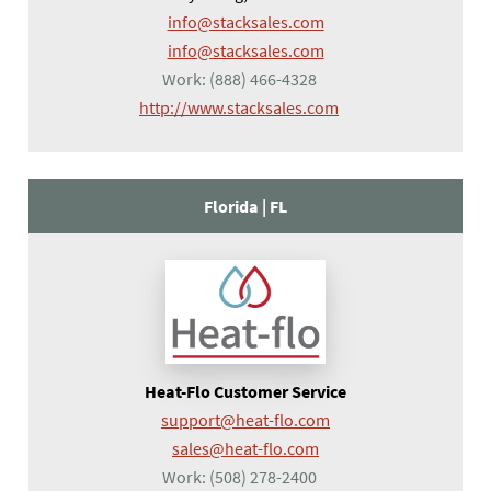
info@stacksales.com
info@stacksales.com
Work:
(888) 466-4328
(opens in a new tab)
http://www.stacksales.com
Florida |
FL
Heat-Flo Customer Service
support@heat-flo.com
sales@heat-flo.com
Work:
(508) 278-2400