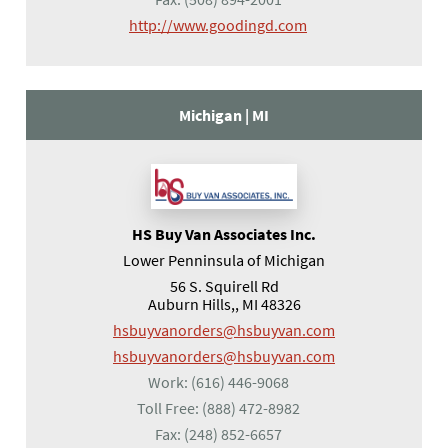
(opens in a new tab)
http://www.goodingd.com
Michigan |
MI
HS Buy Van Associates Inc.
Lower Penninsula of Michigan
56 S. Squirell Rd
Auburn Hills,, MI 48326
hsbuyvanorders@hsbuyvan.com
hsbuyvanorders@hsbuyvan.com
Work:
(616) 446-9068
Toll Free:
(888) 472-8982
Fax:
(248) 852-6657