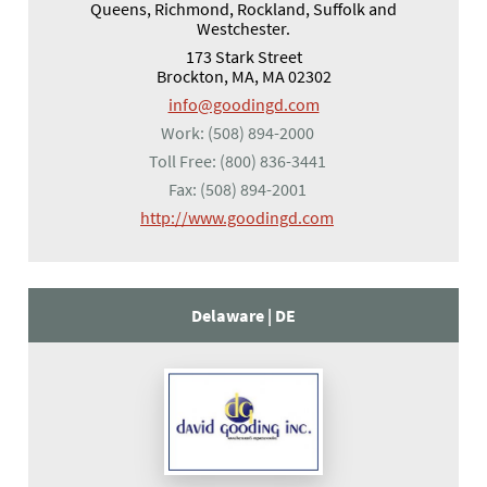
Queens, Richmond, Rockland, Suffolk and
Westchester.
173 Stark Street
Brockton, MA, MA 02302
info@goodingd.com
Work:
(508) 894-2000
Toll Free:
(800) 836-3441
Fax:
(508) 894-2001
(opens in a new tab)
http://www.goodingd.com
Delaware |
DE