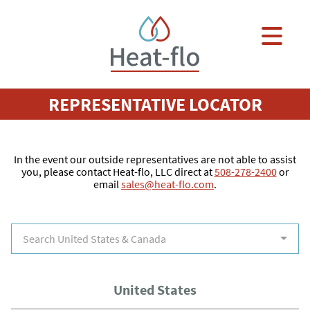
Skip to main content
×
REPRESENTATIVE LOCATOR
In the event our outside representatives are not able to assist
you, please contact Heat-flo, LLC direct at
508-278-2400
or
email
sales@heat-flo.com
.
Search United States & Canada
United States