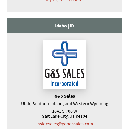
Idaho |
ID
G&S Sales
Utah, Southern Idaho, and Western Wyoming
1641 S 700 W
Salt Lake City, UT 84104
insidesales@gandssales.com