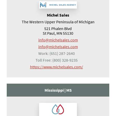
Michel Sales
The Western Upper Peninsula of Michigan
521 Phalen Blvd
St Paul, MN 55130
info@michelsales.com
info@michelsales.com
Work:
(651) 287-2640
Toll Free:
(800) 328-9235
(opens in a new tab
https://www.michelsales.com/
Mississippi |
MS