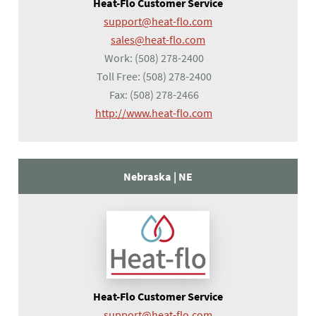
Heat-Flo Customer Service
support@heat-flo.com
sales@heat-flo.com
Work:
(508) 278-2400
Toll Free:
(508) 278-2400
Fax:
(508) 278-2466
(opens in a new tab)
http://www.heat-flo.com
Nebraska |
NE
Heat-Flo Customer Service
support@heat-flo.com