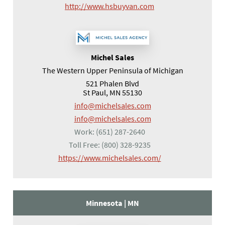
(opens in a new tab)
http://www.hsbuyvan.com
Michel Sales
The Western Upper Peninsula of Michigan
521 Phalen Blvd
St Paul, MN 55130
info@michelsales.com
info@michelsales.com
Work:
(651) 287-2640
Toll Free:
(800) 328-9235
(opens in a new tab
https://www.michelsales.com/
Minnesota |
MN