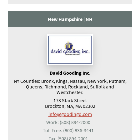
New Hampshire |
NH
David Gooding Inc.
NY Counties: Bronx, Kings, Nassau, New York, Putnam,
Queens, Richmond, Rockland, Suffolk and
Westchester.
173 Stark Street
Brockton, MA, MA 02302
info@goodingd.com
Work:
(508) 894-2000
Toll Free:
(800) 836-3441
Fax:
(508) 894-2001