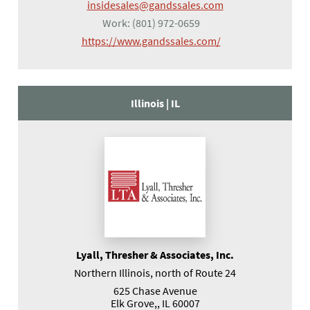
insidesales@gandssales.com
Work:
(801) 972-0659
(opens in a new tab
https://www.gandssales.com/
Illinois |
IL
Lyall, Thresher & Associates, Inc.
Northern Illinois, north of Route 24
625 Chase Avenue
Elk Grove,, IL 60007