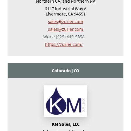
Northern CA, and Northern NV
6147 Industrial Way A
Livermore, CA 94551
sales@zurier.com
sales@zurier.com
Work:
(925) 449-5858
(opens in a new tab)
https://zurier.com/
Colorado |
CO
KM Sales, LLC