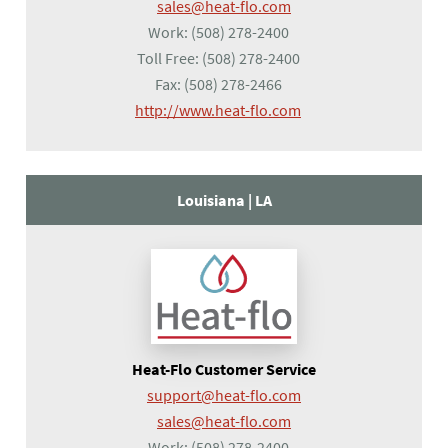
sales@heat-flo.com
Work:
(508) 278-2400
Toll Free:
(508) 278-2400
Fax:
(508) 278-2466
(opens in a new tab)
http://www.heat-flo.com
Louisiana |
LA
Heat-Flo Customer Service
support@heat-flo.com
sales@heat-flo.com
Work:
(508) 278-2400