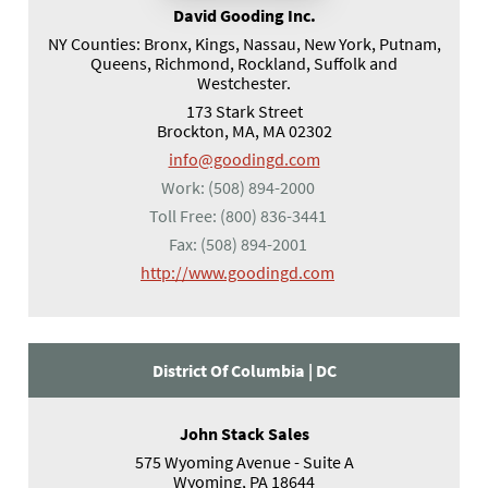
David Gooding Inc.
NY Counties: Bronx, Kings, Nassau, New York, Putnam,
Queens, Richmond, Rockland, Suffolk and
Westchester.
173 Stark Street
Brockton, MA, MA 02302
info@goodingd.com
Work:
(508) 894-2000
Toll Free:
(800) 836-3441
Fax:
(508) 894-2001
(opens in a new tab)
http://www.goodingd.com
District Of Columbia |
DC
John Stack Sales
575 Wyoming Avenue - Suite A
Wyoming, PA 18644