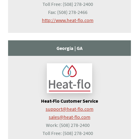
Toll Free:
(508) 278-2400
Fax:
(508) 278-2466
(opens in a new tab)
http://www.heat-flo.com
Georgia |
GA
Heat-Flo Customer Service
support@heat-flo.com
sales@heat-flo.com
Work:
(508) 278-2400
Toll Free:
(508) 278-2400