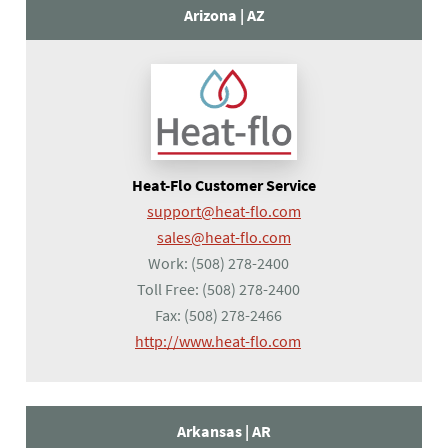
Arizona |
AZ
Heat-Flo Customer Service
support@heat-flo.com
sales@heat-flo.com
Work:
(508) 278-2400
Toll Free:
(508) 278-2400
Fax:
(508) 278-2466
(opens in a new tab)
http://www.heat-flo.com
Arkansas |
AR