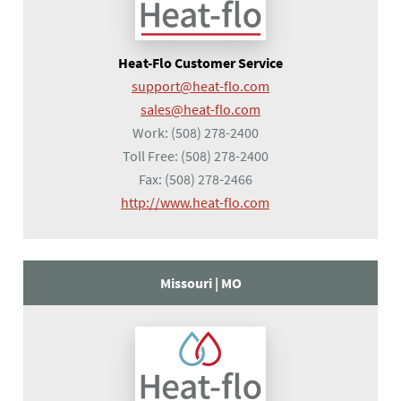
Heat-Flo Customer Service
support@heat-flo.com
sales@heat-flo.com
Work:
(508) 278-2400
Toll Free:
(508) 278-2400
Fax:
(508) 278-2466
(opens in a new tab)
http://www.heat-flo.com
Missouri |
MO