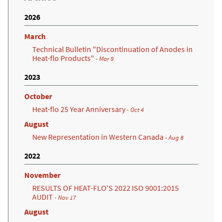
2026
March
Technical Bulletin "Discontinuation of Anodes in
Heat-flo Products"
- Mar 9
2023
October
Heat-flo 25 Year Anniversary
- Oct 4
August
New Representation in Western Canada
- Aug 8
2022
November
RESULTS OF HEAT-FLO'S 2022 ISO 9001:2015
AUDIT
- Nov 17
August