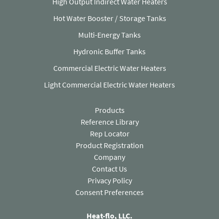
High Output Indirect Water Heaters
Hot Water Booster / Storage Tanks
Multi-Energy Tanks
Hydronic Buffer Tanks
Commercial Electric Water Heaters
Light Commercial Electric Water Heaters
Products
Reference Library
Rep Locator
Product Registration
Company
Contact Us
(opens in a new tab)
Privacy Policy
Consent Preferences
Heat-flo, LLC.