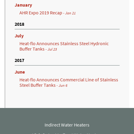
January
AHR Expo 2019 Recap
- Jan 21
2018
July
Heat-flo Announces Stainless Steel Hydronic
Buffer Tanks
- Jul 23
2017
June
Heat-flo Announces Commercial Line of Stainless
Steel Buffer Tanks
- Jun 6
Indirect Water Heaters