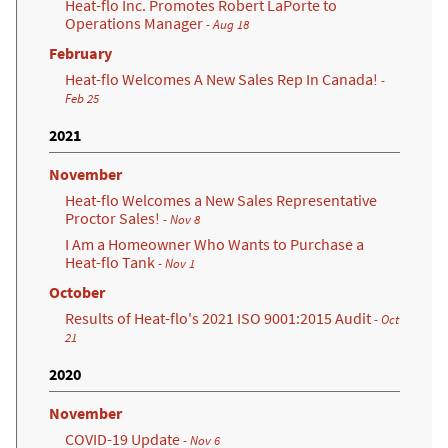
Heat-flo Inc. Promotes Robert LaPorte to
Operations Manager
- Aug 18
February
Heat-flo Welcomes A New Sales Rep In Canada!
-
Feb 25
2021
November
Heat-flo Welcomes a New Sales Representative
Proctor Sales!
- Nov 8
I Am a Homeowner Who Wants to Purchase a
Heat-flo Tank
- Nov 1
October
Results of Heat-flo's 2021 ISO 9001:2015 Audit
- Oct
21
2020
November
COVID-19 Update
- Nov 6