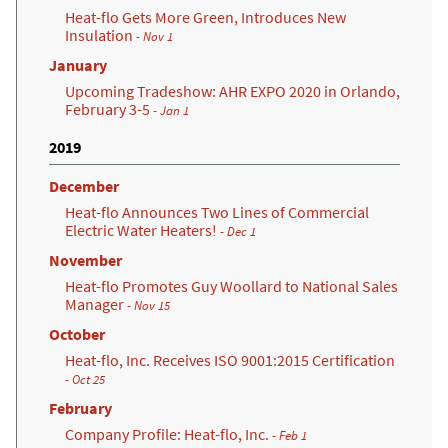
Heat-flo Gets More Green, Introduces New
Insulation
- Nov 1
January
Upcoming Tradeshow: AHR EXPO 2020 in Orlando,
February 3-5
- Jan 1
2019
December
Heat-flo Announces Two Lines of Commercial
Electric Water Heaters!
- Dec 1
November
Heat-flo Promotes Guy Woollard to National Sales
Manager
- Nov 15
October
Heat-flo, Inc. Receives ISO 9001:2015 Certification
(opens in a new tab)
- Oct 25
February
Company Profile: Heat-flo, Inc.
- Feb 1