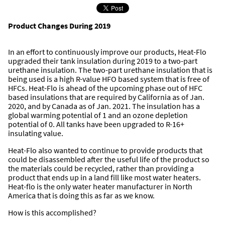
Product Changes During 2019
In an effort to continuously improve our products, Heat-Flo
upgraded their tank insulation during 2019 to a two-part
urethane insulation. The two-part urethane insulation that is
being used is a high R-value HFO based system that is free of
HFCs. Heat-Flo is ahead of the upcoming phase out of HFC
based insulations that are required by California as of Jan.
2020, and by Canada as of Jan. 2021. The insulation has a
global warming potential of 1 and an ozone depletion
potential of 0. All tanks have been upgraded to R-16+
insulating value.
Heat-Flo also wanted to continue to provide products that
could be disassembled after the useful life of the product so
the materials could be recycled, rather than providing a
product that ends up in a land fill like most water heaters.
Heat-flo is the only water heater manufacturer in North
America that is doing this as far as we know.
How is this accomplished?