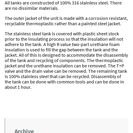
All tanks are constructed of 100% 316 stainless steel. There
are no dissimilar materials.
The outer jacket of the unit is made with a corrosion resistant,
recyclable thermoplastic rather than a painted steel jacket.
The stainless steel tank is covered with plastic sheet stock
prior to the insulating process so that the insulation will not
adhere to the tank. A high R value two-part urethane foam
insulation is used to fill the gap between the tank and the
jacket. All of this is designed to accommodate the disassembly
of the tank and recycling of components. The thermoplastic
jacket and the urethane insulation can be removed. The T+P
valve and the drain valve can be removed. The remaining tank
is 100% stainless steel that can be recycled. Disassembly of
the tank can be done with common tools and can be done in
about 1 hour.
Archive