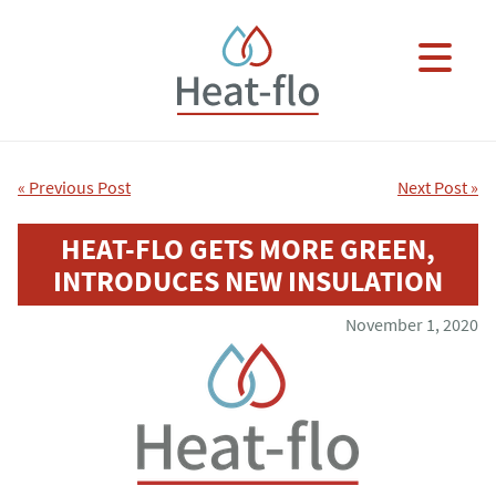
Skip to main content
×
« Previous Post
Next Post »
HEAT-FLO GETS MORE GREEN,
INTRODUCES NEW INSULATION
November 1, 2020