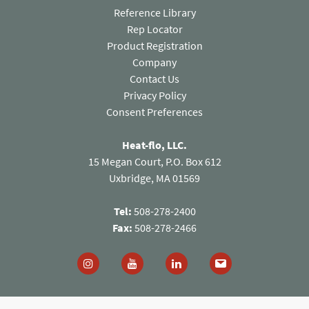
Reference Library
Rep Locator
Product Registration
Company
Contact Us
(opens in a new tab)
Privacy Policy
Consent Preferences
Heat-flo, LLC.
15 Megan Court, P.O. Box 612
Uxbridge, MA 01569
Tel:
508-278-2400
Fax:
508-278-2466
Follow us on Instagram (opens in a new tab)
Follow us on You Tube (opens in a new
Follow us on Linked In (open