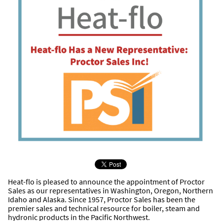
Heat-flo is pleased to announce the appointment of Proctor
Sales as our representatives in Washington, Oregon, Northern
Idaho and Alaska. Since 1957, Proctor Sales has been the
premier sales and technical resource for boiler, steam and
hydronic products in the Pacific Northwest.