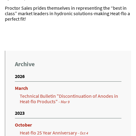
Proctor Sales prides themselves in representing the “best in
class” market leaders in hydronic solutions-making Heat-flo a
perfect fit!
Archive
2026
March
Technical Bulletin "Discontinuation of Anodes in
Heat-flo Products"
- Mar 9
2023
October
Heat-flo 25 Year Anniversary
- Oct 4