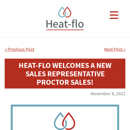
Skip to main content
×
« Previous Post
Next Post »
HEAT-FLO WELCOMES A NEW
SALES REPRESENTATIVE
PROCTOR SALES!
November 8, 2021