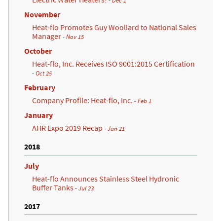
- Dec 1
November
Heat-flo Promotes Guy Woollard to National Sales
Manager
- Nov 15
October
Heat-flo, Inc. Receives ISO 9001:2015 Certification
(opens in a new tab)
- Oct 25
February
Company Profile: Heat-flo, Inc.
- Feb 1
January
AHR Expo 2019 Recap
- Jan 21
2018
July
Heat-flo Announces Stainless Steel Hydronic
Buffer Tanks
- Jul 23
2017