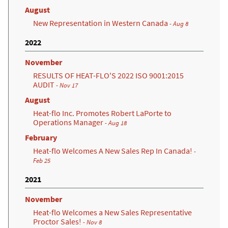
August
New Representation in Western Canada
- Aug 8
2022
November
RESULTS OF HEAT-FLO'S 2022 ISO 9001:2015
AUDIT
- Nov 17
August
Heat-flo Inc. Promotes Robert LaPorte to
Operations Manager
- Aug 18
February
Heat-flo Welcomes A New Sales Rep In Canada!
-
Feb 25
2021
November
Heat-flo Welcomes a New Sales Representative
Proctor Sales!
- Nov 8