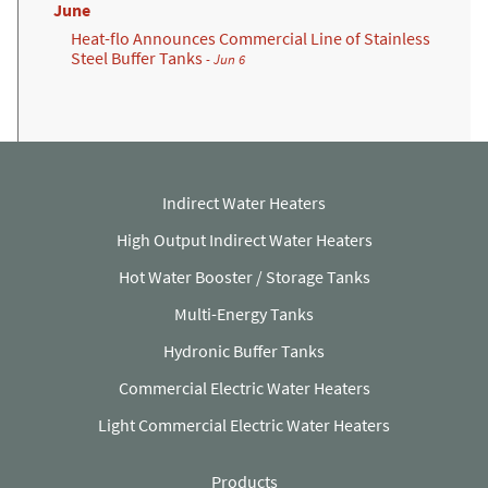
June
Heat-flo Announces Commercial Line of Stainless
Steel Buffer Tanks
- Jun 6
Indirect Water Heaters
High Output Indirect Water Heaters
Hot Water Booster / Storage Tanks
Multi-Energy Tanks
Hydronic Buffer Tanks
Commercial Electric Water Heaters
Light Commercial Electric Water Heaters
Products