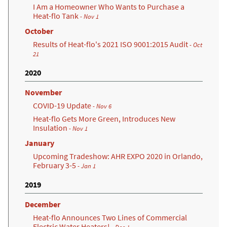
I Am a Homeowner Who Wants to Purchase a
Heat-flo Tank
- Nov 1
October
Results of Heat-flo's 2021 ISO 9001:2015 Audit
- Oct
21
2020
November
COVID-19 Update
- Nov 6
Heat-flo Gets More Green, Introduces New
Insulation
- Nov 1
January
Upcoming Tradeshow: AHR EXPO 2020 in Orlando,
February 3-5
- Jan 1
2019
December
Heat-flo Announces Two Lines of Commercial
Electric Water Heaters!