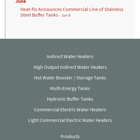
June
Heat-flo Announces Commercial Line of Stainless
Steel Buffer Tanks
- Jun 6
Indirect Water Heaters
High Output Indirect Water Heaters
Hot Water Booster / Storage Tanks
Multi-Energy Tanks
Hydronic Buffer Tanks
Commercial Electric Water Heaters
Light Commercial Electric Water Heaters
Products