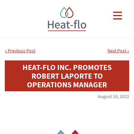
Skip to main content
×
« Previous Post
Next Post »
HEAT-FLO INC. PROMOTES
ROBERT LAPORTE TO
OPERATIONS MANAGER
August 18, 2022