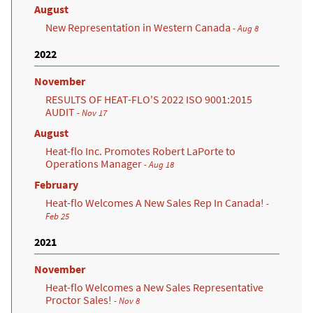
August
New Representation in Western Canada
- Aug 8
2022
November
RESULTS OF HEAT-FLO'S 2022 ISO 9001:2015
AUDIT
- Nov 17
August
Heat-flo Inc. Promotes Robert LaPorte to
Operations Manager
- Aug 18
February
Heat-flo Welcomes A New Sales Rep In Canada!
-
Feb 25
2021
November
Heat-flo Welcomes a New Sales Representative
Proctor Sales!
- Nov 8