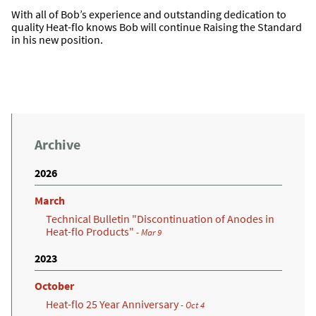
With all of Bob’s experience and outstanding dedication to
quality Heat-flo knows Bob will continue Raising the Standard
in his new position.
Archive
2026
March
Technical Bulletin "Discontinuation of Anodes in
Heat-flo Products"
- Mar 9
2023
October
Heat-flo 25 Year Anniversary
- Oct 4