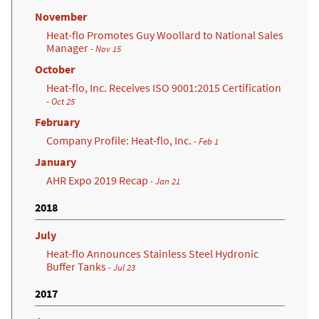
November
Heat-flo Promotes Guy Woollard to National Sales
Manager
- Nov 15
October
Heat-flo, Inc. Receives ISO 9001:2015 Certification
(opens in a new tab)
- Oct 25
February
Company Profile: Heat-flo, Inc.
- Feb 1
January
AHR Expo 2019 Recap
- Jan 21
2018
July
Heat-flo Announces Stainless Steel Hydronic
Buffer Tanks
- Jul 23
2017