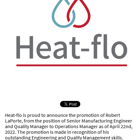
Heat-flo is proud to announce the promotion of Robert
LaPorte, from the position of Senior Manufacturing Engineer
and Quality Manager to Operations Manager as of April 22nd,
2022. The promotion is made in recognition of his
outstanding Engineering and Quality Management skills.