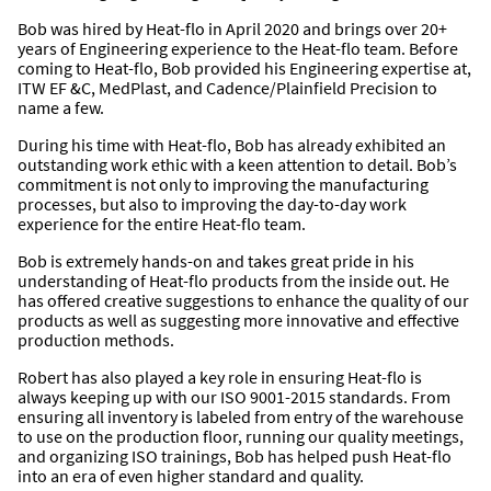
Bob was hired by Heat-flo in April 2020 and brings over 20+
years of Engineering experience to the Heat-flo team. Before
coming to Heat-flo, Bob provided his Engineering expertise at,
ITW EF &C, MedPlast, and Cadence/Plainfield Precision to
name a few.
During his time with Heat-flo, Bob has already exhibited an
outstanding work ethic with a keen attention to detail. Bob’s
commitment is not only to improving the manufacturing
processes, but also to improving the day-to-day work
experience for the entire Heat-flo team.
Bob is extremely hands-on and takes great pride in his
understanding of Heat-flo products from the inside out. He
has offered creative suggestions to enhance the quality of our
products as well as suggesting more innovative and effective
production methods.
Robert has also played a key role in ensuring Heat-flo is
always keeping up with our ISO 9001-2015 standards. From
ensuring all inventory is labeled from entry of the warehouse
to use on the production floor, running our quality meetings,
and organizing ISO trainings, Bob has helped push Heat-flo
into an era of even higher standard and quality.