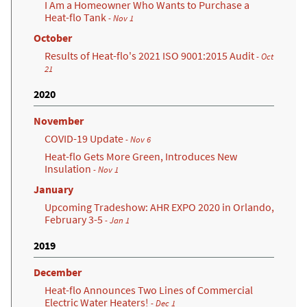
I Am a Homeowner Who Wants to Purchase a
Heat-flo Tank
- Nov 1
October
Results of Heat-flo's 2021 ISO 9001:2015 Audit
- Oct
21
2020
November
COVID-19 Update
- Nov 6
Heat-flo Gets More Green, Introduces New
Insulation
- Nov 1
January
Upcoming Tradeshow: AHR EXPO 2020 in Orlando,
February 3-5
- Jan 1
2019
December
Heat-flo Announces Two Lines of Commercial
Electric Water Heaters!
- Dec 1