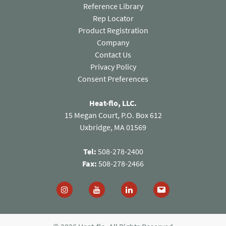
Reference Library
Rep Locator
Product Registration
Company
Contact Us
(opens in a new tab)
Privacy Policy
Consent Preferences
Heat-flo, LLC.
15 Megan Court, P.O. Box 612
Uxbridge, MA 01569
Tel:
508-278-2400
Fax:
508-278-2466
Follow us on Instagram (opens in a new tab)
Follow us on You Tube (opens in a new
Follow us on Linked In (open