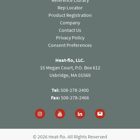
Reference Library
Rep Locator
Product Registration
Company
Contact Us
(opens in a new tab)
Privacy Policy
Consent Preferences
Heat-flo, LLC.
15 Megan Court, P.O. Box 612
Uxbridge, MA 01569
Tel:
508-278-2400
Fax:
508-278-2466
Follow us on Instagram (opens in a new tab)
Follow us on You Tube (opens in a new
Follow us on Linked In (open
© 2026 Heat-flo. All Rights Reserved