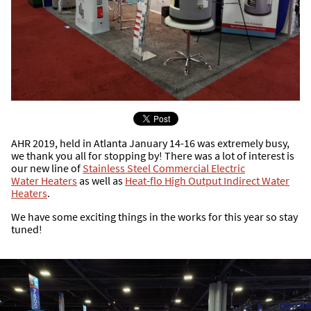
AHR 2019, held in Atlanta January 14-16 was extremely busy,
we thank you all for stopping by! There was a lot of interest is
our new line of
Stainless Steel Commercial Electric
Water Heaters
as well as
Heat-flo High Output Indirect Water
Heaters
.
We have some exciting things in the works for this year so stay
tuned!