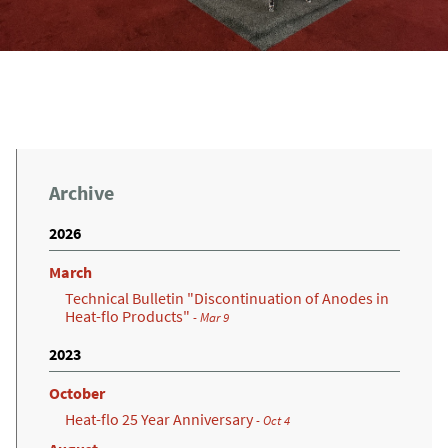
Archive
2026
March
Technical Bulletin "Discontinuation of Anodes in
Heat-flo Products"
- Mar 9
2023
October
Heat-flo 25 Year Anniversary
- Oct 4