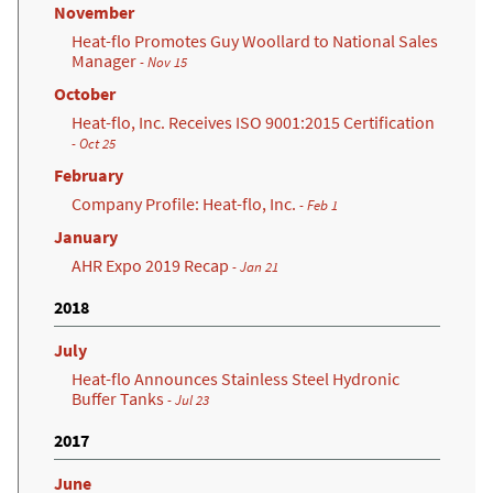
November
Heat-flo Promotes Guy Woollard to National Sales
Manager
- Nov 15
October
Heat-flo, Inc. Receives ISO 9001:2015 Certification
(opens in a new tab)
- Oct 25
February
Company Profile: Heat-flo, Inc.
- Feb 1
January
AHR Expo 2019 Recap
- Jan 21
2018
July
Heat-flo Announces Stainless Steel Hydronic
Buffer Tanks
- Jul 23
2017
June