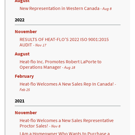
August
New Representation in Western Canada
- Aug 8
2022
November
RESULTS OF HEAT-FLO'S 2022 ISO 9001:2015
AUDIT
- Nov 17
August
Heat-flo Inc. Promotes Robert LaPorte to
Operations Manager
- Aug 18
February
Heat-flo Welcomes A New Sales Rep In Canada!
-
Feb 25
2021
November
Heat-flo Welcomes a New Sales Representative
Proctor Sales!
- Nov 8
I Am a Homeowner Who Wants to Purchase a