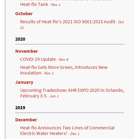
Heat-flo Tank
- Nov 1
October
Results of Heat-flo's 2021 ISO 9001:2015 Audit
- Oct
21
2020
November
COVID-19 Update
- Nov 6
Heat-flo Gets More Green, Introduces New
Insulation
- Nov 1
January
Upcoming Tradeshow: AHR EXPO 2020 in Orlando,
February 3-5
- Jan 1
2019
December
Heat-flo Announces Two Lines of Commercial
Electric Water Heaters!
- Dec 1