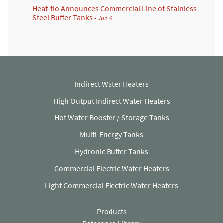
Heat-flo Announces Commercial Line of Stainless
Steel Buffer Tanks
- Jun 6
Indirect Water Heaters
High Output Indirect Water Heaters
Hot Water Booster / Storage Tanks
Multi-Energy Tanks
Hydronic Buffer Tanks
Commercial Electric Water Heaters
Light Commercial Electric Water Heaters
Products